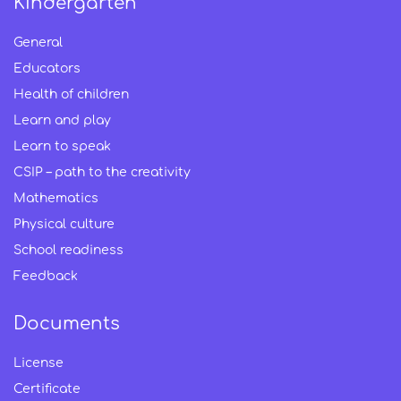
Kindergarten
General
Educators
Health of children
Learn and play
Learn to speak
CSIP – path to the creativity
Mathematics
Physical culture
School readiness
Feedback
Documents
License
Certificate