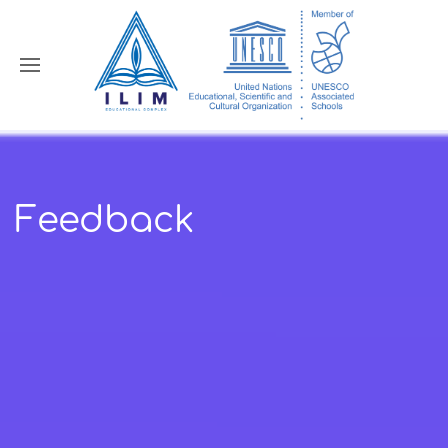
Feedback