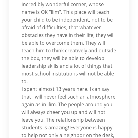
incredibly wonderful corner, whose
name is OK "Ilim". This place will teach
your child to be independent, not to be
afraid of difficulties, that whatever
obstacles they have in their life, they will
be able to overcome them. They will
teach him to think creatively and outside
the box, they will be able to develop
leadership skills and a lot of things that
most school institutions will not be able
to.
I spent almost 13 years here. I can say
that I will never feel such an atmosphere
again as in Ilim. The people around you
will always cheer you up and will not
leave you. The relationship between
students is amazing! Everyone is happy
to help not only a neighbor on the desk,