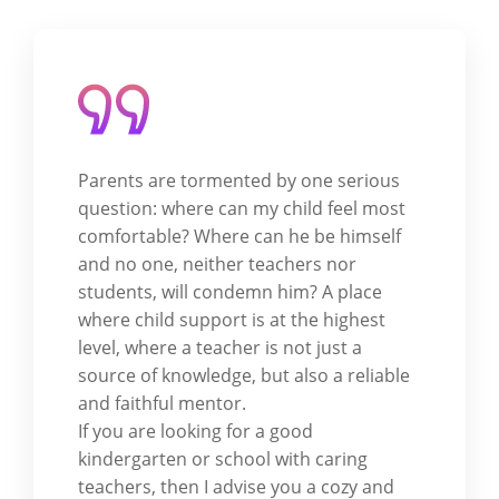
Parents are tormented by one serious
question: where can my child feel most
comfortable? Where can he be himself
and no one, neither teachers nor
students, will condemn him? A place
where child support is at the highest
level, where a teacher is not just a
source of knowledge, but also a reliable
and faithful mentor.
If you are looking for a good
kindergarten or school with caring
teachers, then I advise you a cozy and