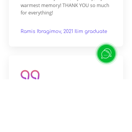
warmest memory! THANK YOU so much
for everything!
Ramis Ibragimov, 2021 Ilim graduate
They say that leaders are born as
leaders, but I personally believe that
people become leaders in such
educational institutions as ILIM.
ILIM is a place that has its own