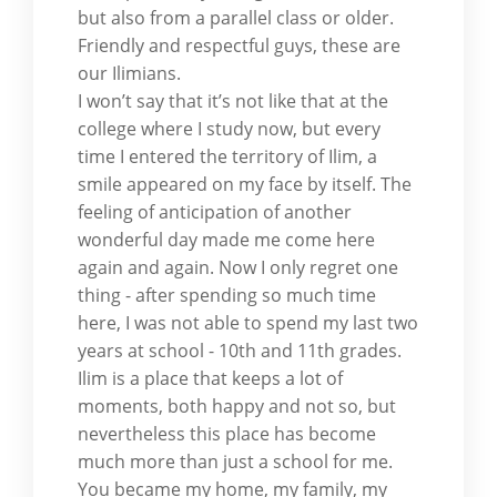
but also from a parallel class or older.
Friendly and respectful guys, these are
our Ilimians.
I won’t say that it’s not like that at the
college where I study now, but every
time I entered the territory of Ilim, a
smile appeared on my face by itself. The
feeling of anticipation of another
wonderful day made me come here
again and again. Now I only regret one
thing - after spending so much time
here, I was not able to spend my last two
years at school - 10th and 11th grades.
Ilim is a place that keeps a lot of
moments, both happy and not so, but
nevertheless this place has become
much more than just a school for me.
You became my home, my family, my