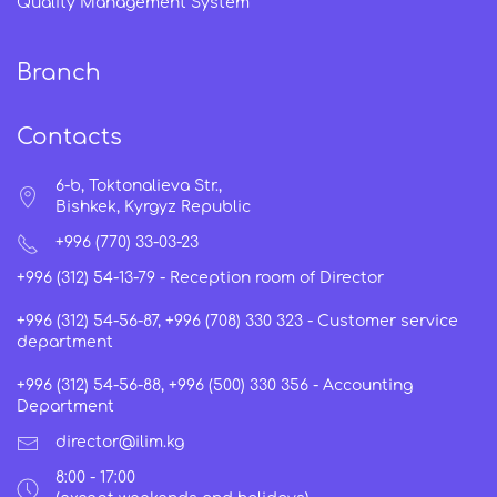
Quality Management System
Branch
Contacts
6-b, Toktonalieva Str.,
Bishkek, Kyrgyz Republic
+996 (770) 33-03-23
+996 (312) 54-13-79 -
Reception room of Director
+996 (312) 54-56-87, +996 (708) 330 323 -
Customer service
department
+996 (312) 54-56-88, +996 (500) 330 356 -
Accounting
Department
director@ilim.kg
8:00 - 17:00