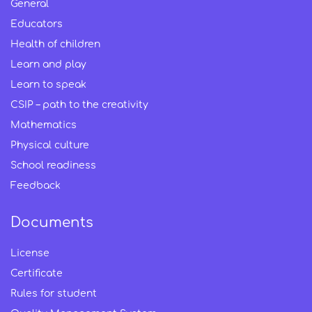
General
Educators
Health of children
Learn and play
Learn to speak
CSIP – path to the creativity
Mathematics
Physical culture
School readiness
Feedback
Documents
License
Certificate
Rules for student