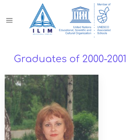
Graduates of 2000-2001