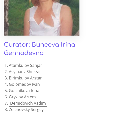
Curator: Buneeva Irina
Gennadevna
Atamkulov Sanjar
Asylbaev Sherzat
Birimkulov Arstan
Golomedov Ivan
Golchikova Irina
Gryzlov Artem
Demidovich Vadim
Zelenovsky Sergey