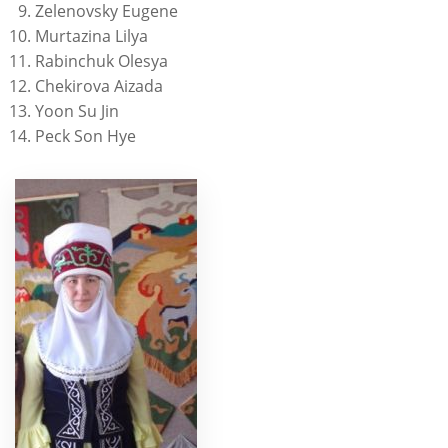
Zelenovsky Eugene
Murtazina Lilya
Rabinchuk Olesya
Chekirova Aizada
Yoon Su Jin
Peck Son Hye