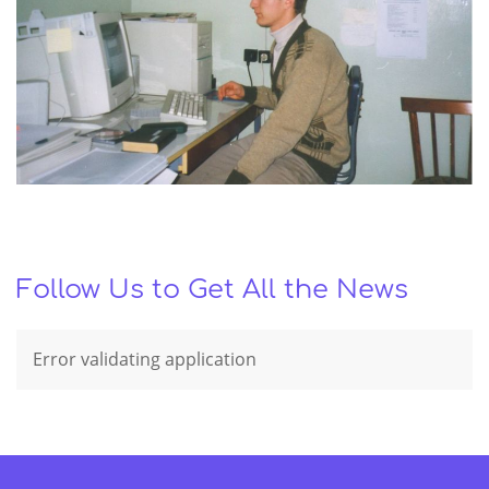
Follow Us to Get All the News
Error validating application