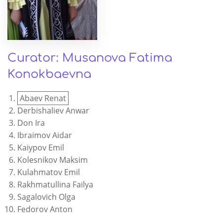
Curator: Musanova Fatima
Konokbaevna
Abaev Renat
Derbishaliev Anwar
Don Ira
Ibraimov Aidar
Kaiypov Emil
Kolesnikov Maksim
Kulahmatov Emil
Rakhmatullina Failya
Sagalovich Olga
Fedorov Anton