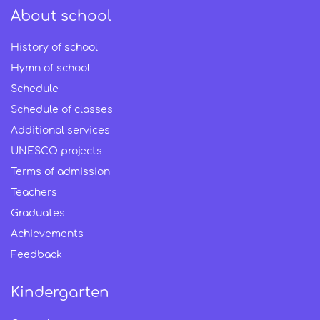
About school
History of school
Hymn of school
Schedule
Schedule of classes
Additional services
UNESCO projects
Terms of admission
Teachers
Graduates
Achievements
Feedback
Kindergarten