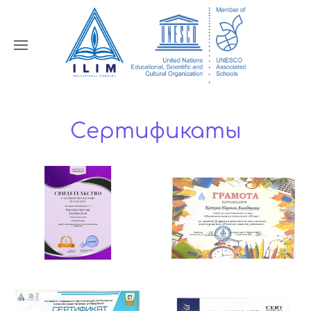
Сертификаты