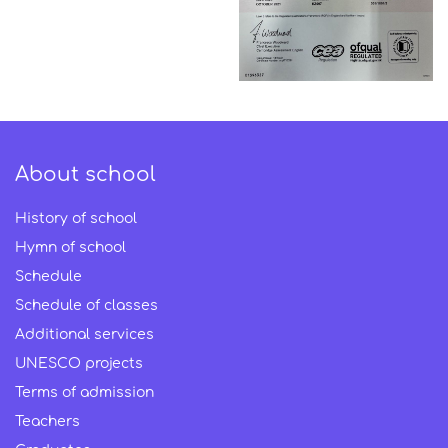
About school
History of school
Hymn of school
Schedule
Schedule of classes
Additional services
UNESCO projects
Terms of admission
Teachers