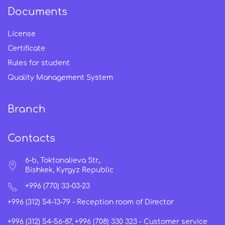
Documents
License
Certificate
Rules for student
Quality Management System
Branch
Contacts
6-b, Toktonalieva Str.,
Bishkek, Kyrgyz Republic
+996 (770) 33-03-23
+996 (312) 54-13-79 -
Reception room of Director
+996 (312) 54-56-87, +996 (708) 330 323 -
Customer service