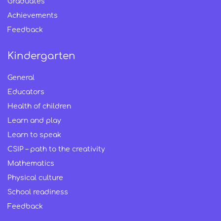
Graduates
Achievements
Feedback
Kindergarten
General
Educators
Health of children
Learn and play
Learn to speak
CSIP – path to the creativity
Mathematics
Physical culture
School readiness
Feedback