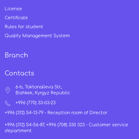
License
Certificate
Rules for student
Quality Management System
Branch
Contacts
6-b, Toktonalieva Str.,
Bishkek, Kyrgyz Republic
+996 (770) 33-03-23
+996 (312) 54-13-79 -
Reception room of Director
+996 (312) 54-56-87, +996 (708) 330 323 -
Customer service
department