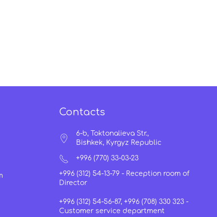
Contacts
6-b, Toktonalieva Str.,
Bishkek, Kyrgyz Republic
+996 (770) 33-03-23
+996 (312) 54-13-79 -
Reception room of
m
Director
+996 (312) 54-56-87, +996 (708) 330 323 -
Customer service department