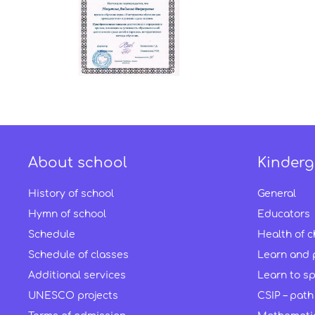
About school
Kinderg
History of school
General
Hymn of school
Educators
Schedule
Health of c
Schedule of classes
Learn and 
Additional services
Learn to s
UNESCO projects
CSIP – path 