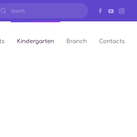
ts
Kindergarten
Branch
Contacts