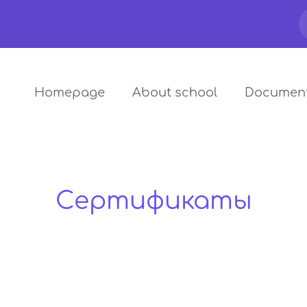
Homepage
About school
Documen
Сертификаты