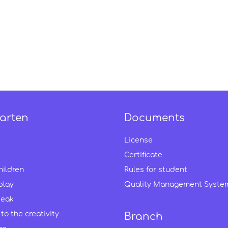
arten
Documents
License
Certificate
hildren
Rules for student
play
Quality Management Syste
peak
to the creativity
Branch